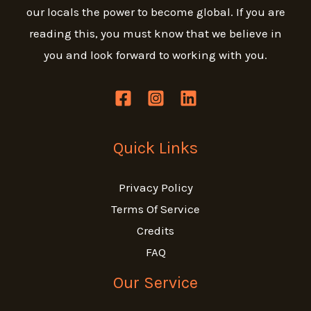
our locals the power to become global.
If you are
reading this, you must know that we believe in
you and look forward to working with you.
Quick Links
Privacy Policy
Terms Of Service
Credits
FAQ
Our Service