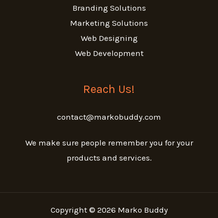
Branding Solutions
Marketing Solutions
Web Designing
Web Development
Reach Us!
contact@markobuddy.com
We make sure people remember you for your
products and services.
Copyright © 2026 Marko Buddy