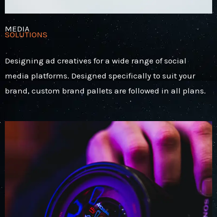
MEDIA
SOLUTIONS
Designing ad creatives for a wide range of social
media platforms. Designed specifically to suit your
brand, custom brand pallets are followed in all plans.