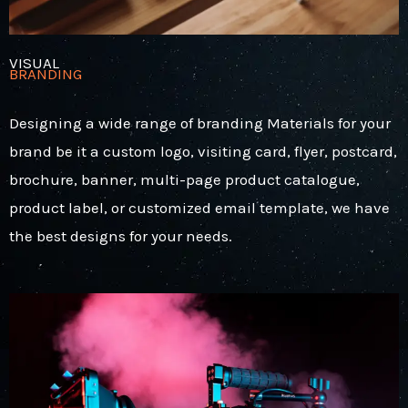
VISUAL
BRANDING
Designing a wide range of branding Materials for your
brand be it a custom logo, visiting card, flyer, postcard,
brochure, banner, multi-page product catalogue,
product label, or customized email template, we have
the best designs for your needs.