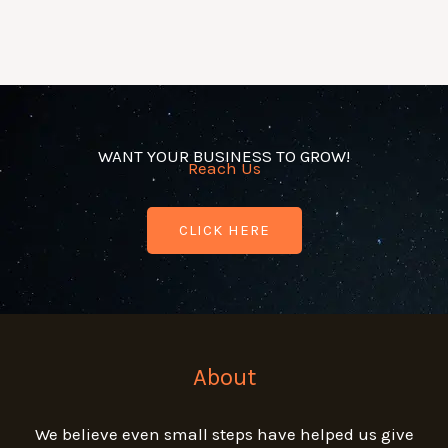
WANT YOUR BUSINESS TO GROW!
Reach Us
CLICK HERE
About
We believe even small steps have helped us give