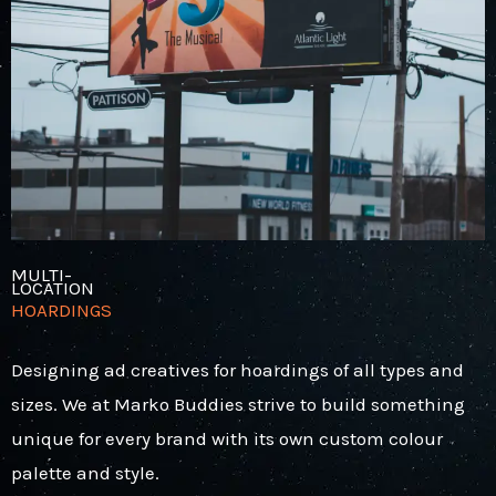
MULTI-
LOCATION
HOARDINGS
Designing ad creatives for hoardings of all types and
sizes. We at Marko Buddies strive to build something
unique for every brand with its own custom colour
palette and style.