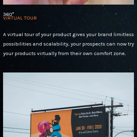
360°
VIRTUAL TOUR
A virtual tour of your product gives your brand limitless
possibilities and scalability, your prospects can now try
your products virtually from their own comfort zone.