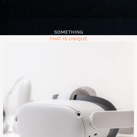
SOMETHING
THAT IS UNIQUE