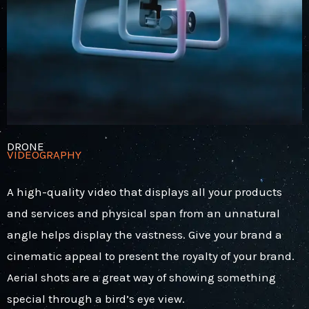
DRONE
VIDEOGRAPHY
A high-quality video that displays all your products
and services and physical span from an unnatural
angle helps display the vastness.
Give your brand a
cinematic appeal to present the royalty of your brand.
Aerial shots are a great way of showing something
special through a bird’s eye view.