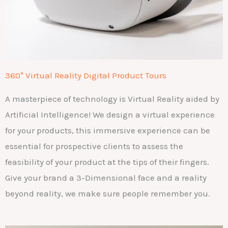
360° Virtual Reality Digital Product Tours
A masterpiece of technology is Virtual Reality aided by
Artificial Intelligence!
We design a virtual experience
for your products, this immersive experience can be
essential for prospective clients to assess the
feasibility of your product at the tips of their fingers.
Give your brand a 3-Dimensional face and a reality
beyond reality, we make sure people remember you.