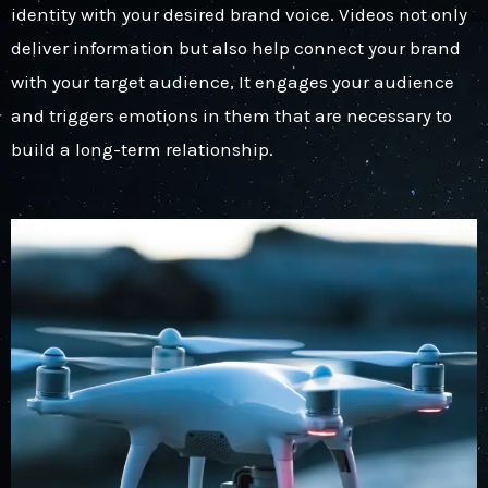
identity with your desired brand voice. Videos not only
deliver information but also help connect your brand
with your target audience, It engages your audience
and triggers emotions in them that are necessary to
build a long-term relationship.