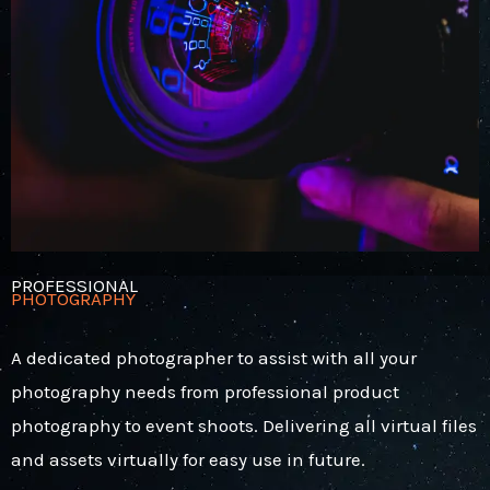
PROFESSIONAL
PHOTOGRAPHY
A dedicated photographer to assist with all your
photography needs from professional product
photography to event shoots. Delivering all virtual files
and assets virtually for easy use in future.