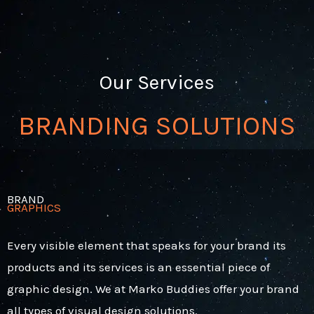
Our Services
BRANDING SOLUTIONS
BRAND
GRAPHICS
Every visible element that speaks for your brand its
products and its services is an essential piece of
graphic design. We at Marko Buddies offer your brand
all types of visual design solutions.