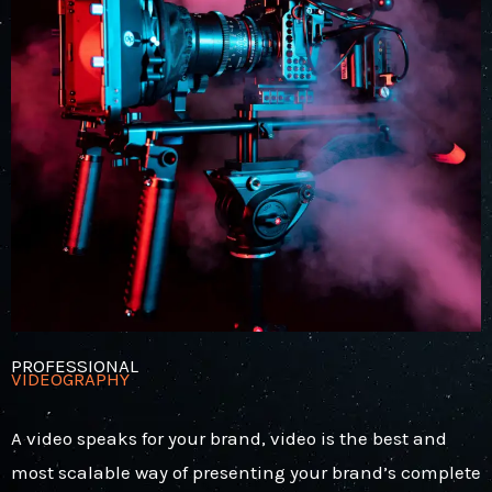
PROFESSIONAL
VIDEOGRAPHY
A video speaks for your brand, video is the best and
most scalable way of presenting your brand’s complete